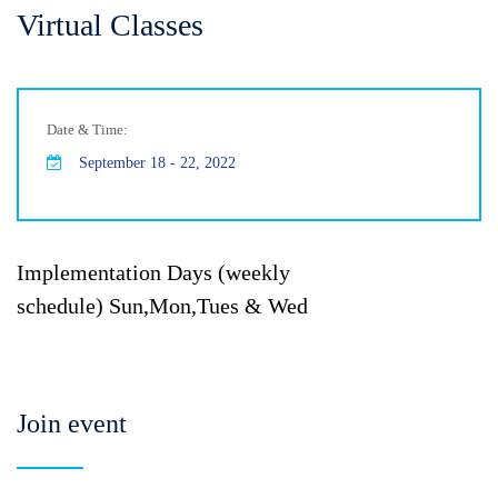
Virtual Classes
Date & Time:
September 18 - 22, 2022
Implementation Days (weekly
schedule) Sun,Mon,Tues & Wed
Join event