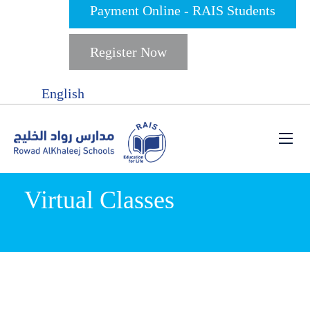
Payment Online - RAIS Students
Register Now
English
Virtual Classes