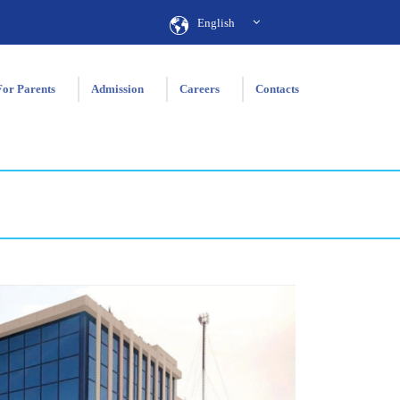
English
For Parents
Admission
Careers
Contacts