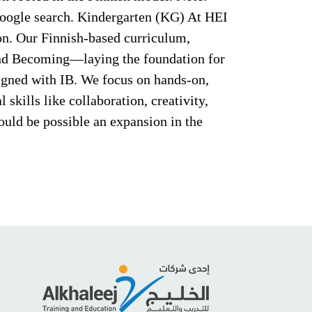
Google search. Kindergarten (KG) At HEI
ion. Our Finnish-based curriculum,
 and Becoming—laying the foundation for
ligned with IB. We focus on hands-on,
 skills like collaboration, creativity,
uld be possible an expansion in the