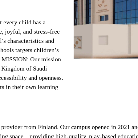
 every child has a
, joyful, and stress-free
’s characteristics and
hools targets children’s
h. MISSION: Our mission
he Kingdom of Saudi
cessibility and openness.
ts in their own learning
n provider from Finland. Our campus opened in 2021 and
rning space—providing high-quality, play-based educatio