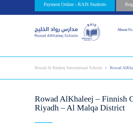
Payment Online - RAIS Students
Reg
About Us
Rowad Al Khaleej International Schools
>
Rowad AlKhal
Rowad AlKhaleej – Finnish C
Riyadh – Al Malqa District