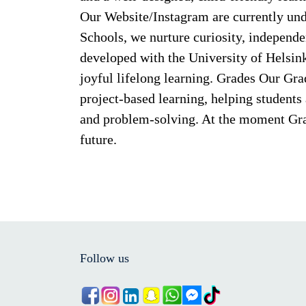
Our Website/Instagram are currently und
Schools, we nurture curiosity, independe
developed with the University of Helsin
joyful lifelong learning. Grades Our Gr
project-based learning, helping students a
and problem-solving. At the moment Grad
future.
Follow us