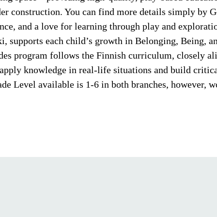
er construction. You can find more details simply by 
nce, and a love for learning through play and explorat
ki, supports each child’s growth in Belonging, Being,
ades program follows the Finnish curriculum, closely a
pply knowledge in real-life situations and build critical
e Level available is 1-6 in both branches, however, wo