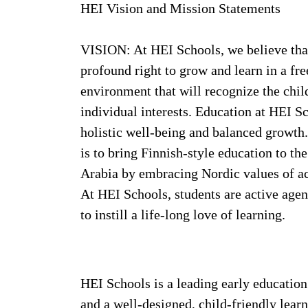
HEI Vision and Mission Statements
VISION: At HEI Schools, we believe that
profound right to grow and learn in a free
environment that will recognize the child
individual interests. Education at HEI Sc
holistic well-being and balanced growt
is to bring Finnish-style education to t
Arabia by embracing Nordic values of ac
At HEI Schools, students are active agen
to instill a life-long love of learning.
HEI Schools is a leading early educatio
and a well-designed, child-friendly lea