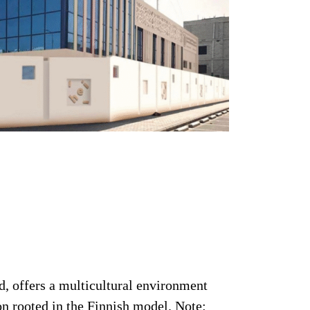
, offers a multicultural environment
n rooted in the Finnish model. Note: