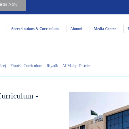
ister Now
Accreditations & Curriculum
Alumni
Media Center
eej – Finnish Curriculum – Riyadh – Al Malqa District
urriculum -