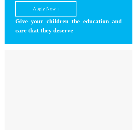
Apply Now
Give your children the education and
care that they deserve