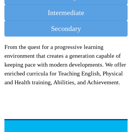
Intermediate
Secondary
From the quest for a progressive learning
environment that creates a generation capable of
keeping pace with modern developments. We offer
enriched curricula for Teaching English, Physical
and Health training, Abilities, and Achievement.