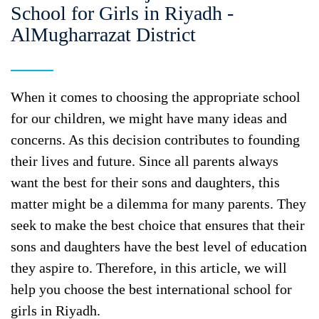
School for Girls in Riyadh -
AlMugharrazat District
When it comes to choosing the appropriate school
for our children, we might have many ideas and
concerns. As this decision contributes to founding
their lives and future. Since all parents always
want the best for their sons and daughters, this
matter might be a dilemma for many parents. They
seek to make the best choice that ensures that their
sons and daughters have the best level of education
they aspire to. Therefore, in this article, we will
help you choose the best international school for
girls in Riyadh.