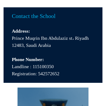
Contact the School
Address:
Prince Muqrin Ibn Abdulaziz st، Riyadh
12483, Saudi Arabia
Phone Number:
Landline :
115100350
Registration:
542572652