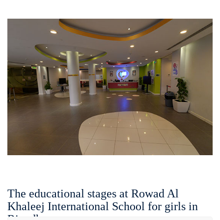
The educational stages at Rowad Al
Khaleej International School for girls in
Riyadh