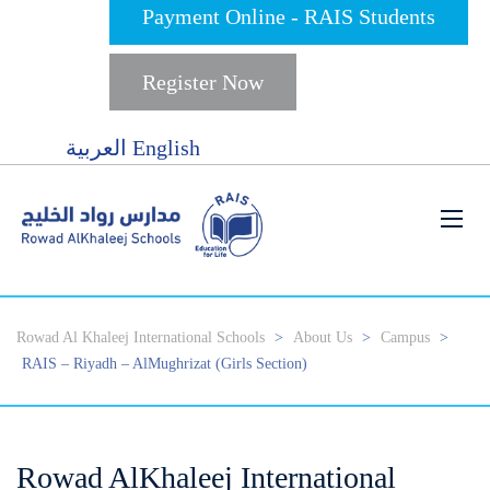
Payment Online - RAIS Students
Register Now
العربية
English
Rowad Al Khaleej International Schools
>
About Us
>
Campus
>
RAIS – Riyadh – AlMughrizat (Girls Section)
Rowad AlKhaleej International