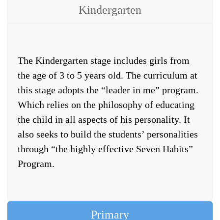
Kindergarten
The Kindergarten stage includes girls from
the age of 3 to 5 years old. The curriculum at
this stage adopts the “leader in me” program.
Which relies on the philosophy of educating
the child in all aspects of his personality. It
also seeks to build the students’ personalities
through “the highly effective Seven Habits”
Program.
Primary