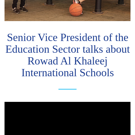
Senior Vice President of the
Education Sector talks about
Rowad Al Khaleej
International Schools