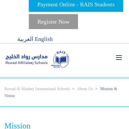
Payment Online - RAIS Students
Register Now
العربية
English
Rowad Al Khaleej International Schools
>
About Us
>
Mission &
Vision
Mission