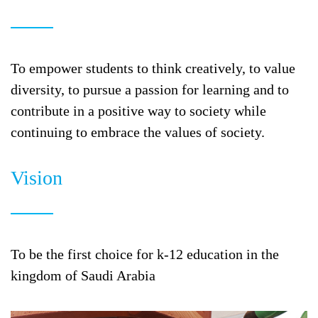
To empower students to think creatively, to value
diversity, to pursue a passion for learning and to
contribute in a positive way to society while
continuing to embrace the values of society.
Vision
To be the first choice for k-12 education in the
kingdom of Saudi Arabia