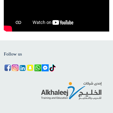
Follow us