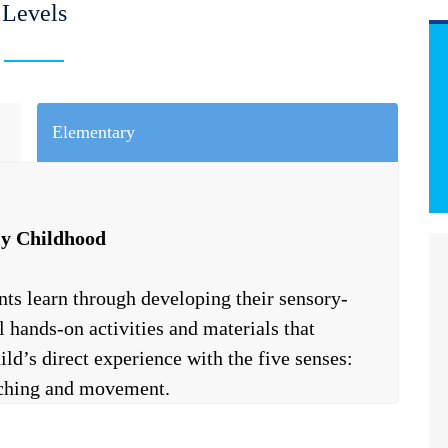
Levels
Elementary
ly Childhood
nts learn through developing their sensory-
 hands-on activities and materials that
ild’s direct experience with the five senses:
ouching and movement.