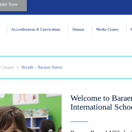
ister Now
Accreditations & Curriculum
Alumni
Media Center
Campus
>
Riyadh – Baraem Hatten
Welcome to Barae
International Scho