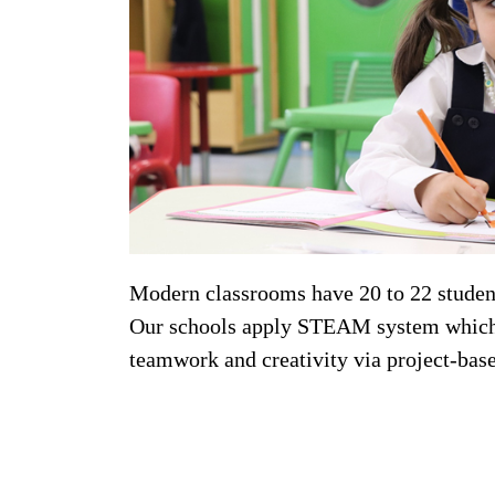
Modern classrooms have 20 to 22 student
Our schools apply STEAM system which is
teamwork and creativity via project-bas