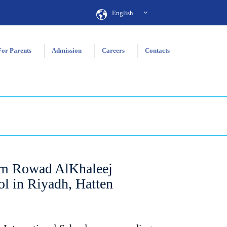
English
For Parents
Admission
Careers
Contacts
m Rowad AlKhaleej
ol in Riyadh, Hatten