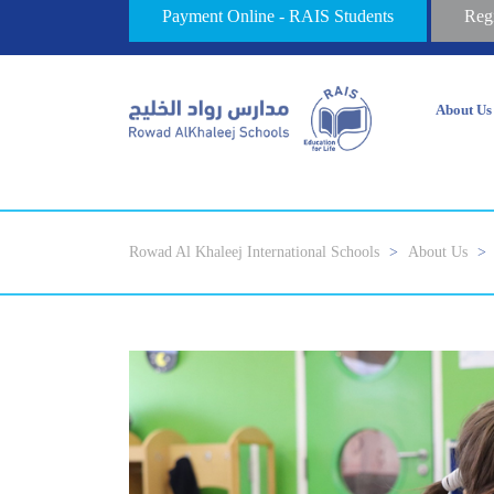
Payment Online - RAIS Students
Reg
About Us
Rowad Al Khaleej International Schools
>
About Us
>