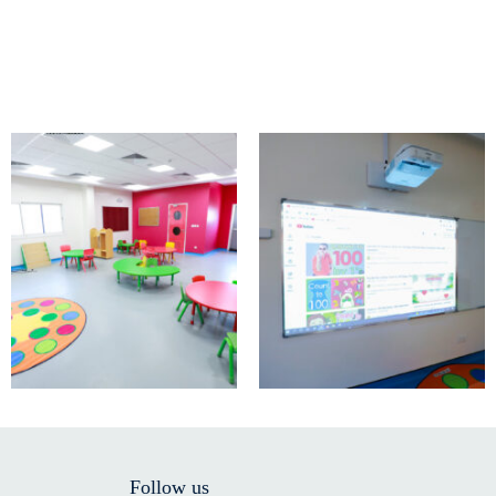
Follow us