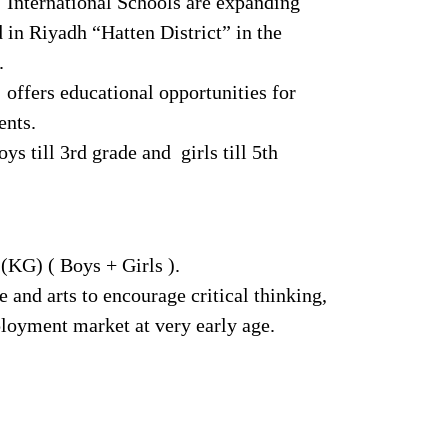
International Schools are expanding
 in Riyadh “Hatten District” in the
.
ffers educational opportunities for
ents.
s till 3rd grade and girls till 5th
(KG) ( Boys + Girls ).
and arts to encourage critical thinking,
ployment market at very early age.