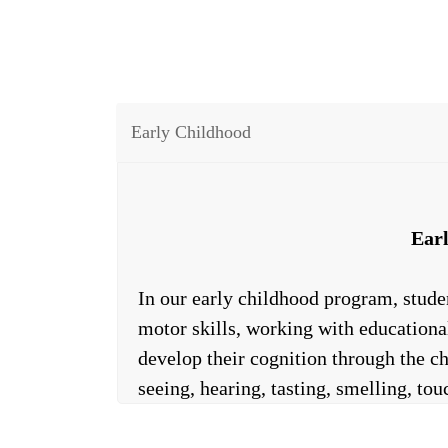
Early Childhood
Ear
In our early childhood program, stude
motor skills, working with educational
develop their cognition through the ch
seeing, hearing, tasting, smelling, t