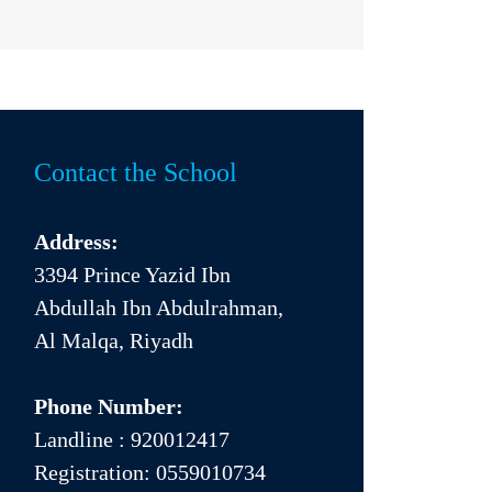
Contact the School
Address:
3394 Prince Yazid Ibn
Abdullah Ibn Abdulrahman,
Al Malqa, Riyadh
Phone Number:
Landline :
920012417
Registration:
0559010734