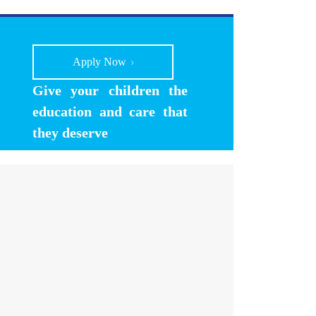
Apply Now
Give your children the
education and care that
they deserve