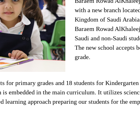
Baraem Rowad AlKhaleej 
with a new branch located
Kingdom of Saudi Arabia
Baraem Rowad AlKhaleej o
Saudi and non-Saudi stud
The new school accepts boy
grade.
s for primary grades and 18 students for Kindergarten 
 embedded in the main curriculum. It utilizes science 
ed learning approach preparing our students for the em