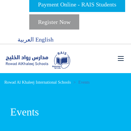
Payment Online - RAIS Students
Register Now
العربية
English
Rowad Al Khaleej International Schools
>
Events
Events