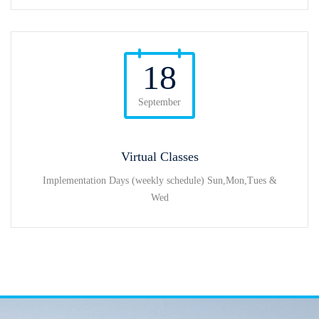
18
September
Virtual Classes
Implementation Days (weekly schedule) Sun,Mon,Tues &
Wed