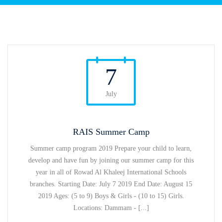
7
July
RAIS Summer Camp
Summer camp program 2019 Prepare your child to learn,
develop and have fun by joining our summer camp for this
year in all of Rowad Al Khaleej International Schools
branches. Starting Date: July 7 2019 End Date: August 15
2019 Ages: (5 to 9) Boys & Girls - (10 to 15) Girls.
Locations: Dammam - [...]