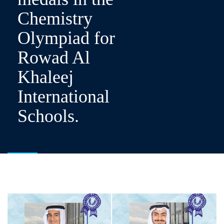
Chemistry
Olympiad for
Rowad Al
Khaleej
International
Schools.