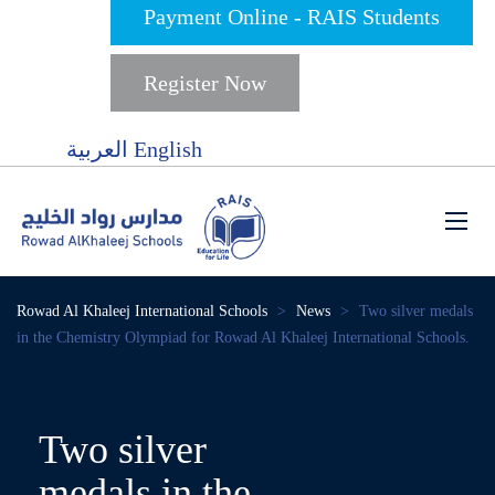
Payment Online - RAIS Students
Register Now
العربية
English
Rowad Al Khaleej International Schools
>
News
>
Two silver medals
in the Chemistry Olympiad for Rowad Al Khaleej International Schools.
Two silver
medals in the