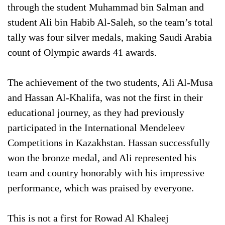
through the student Muhammad bin Salman and
student Ali bin Habib Al-Saleh, so the team’s total
tally was four silver medals, making Saudi Arabia
count of Olympic awards 41 awards.
The achievement of the two students, Ali Al-Musa
and Hassan Al-Khalifa, was not the first in their
educational journey, as they had previously
participated in the International Mendeleev
Competitions in Kazakhstan. Hassan successfully
won the bronze medal, and Ali represented his
team and country honorably with his impressive
performance, which was praised by everyone.
This is not a first for Rowad Al Khaleej