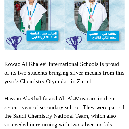
Rowad Al Khaleej International Schools is proud
of its two students bringing silver medals from this
year’s Chemistry Olympiad in Zurich.
Hassan Al-Khalifa and Ali Al-Musa are in their
second year of secondary school. They were part of
the Saudi Chemistry National Team, which also
succeeded in returning with two silver medals