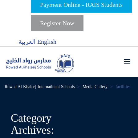
Payment Online - RAIS Students
Register Now
العربية
English
Rowad Al Khaleej International Schools
>
Media Gallery
>
facilities
Category
Archives: