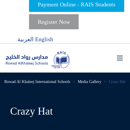
Payment Online - RAIS Students
Register Now
العربية
English
Rowad Al Khaleej International Schools
>
Media Gallery
>
Crazy Hat
Crazy Hat