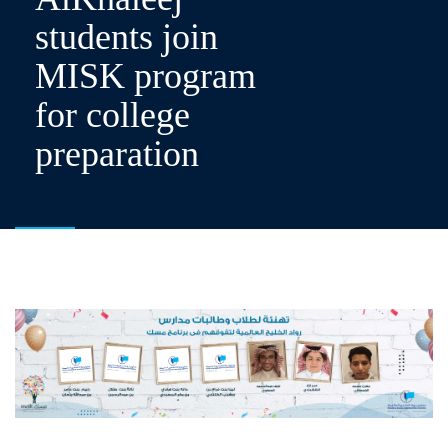
students join
MISK program
for college
preparation