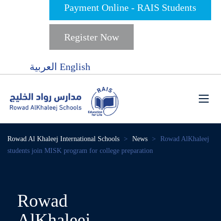
Payment Online - RAIS Students
Register Now
العربية
English
Rowad Al Khaleej International Schools
>
News
>
Rowad AlKhaleej
students join MISK program for college preparation
Rowad
AlKhaleej