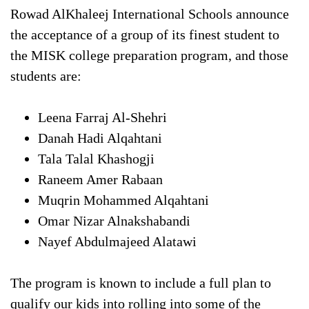
Rowad AlKhaleej International Schools announce
the acceptance of a group of its finest student to
the MISK college preparation program, and those
students are:
Leena Farraj Al-Shehri
Danah Hadi Alqahtani
Tala Talal Khashogji
Raneem Amer Rabaan
Muqrin Mohammed Alqahtani
Omar Nizar Alnakshabandi
Nayef Abdulmajeed Alatawi
The program is known to include a full plan to
qualify our kids into rolling into some of the