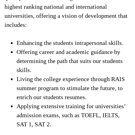
highest ranking national and international
universities, offering a vision of development that
includes:
Enhancing the students intrapersonal skills.
Offering career and academic guidance by
determining the path that suits our students
skills.
Living the college experience through RAIS
summer program to stimulate the future, to
enrich our students resumes.
Applying extensive training for universities’
admission exams, such as TOEFL, IELTS,
SAT 1, SAT 2.