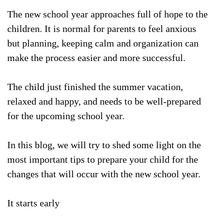
The new school year approaches full of hope to the
children. It is normal for parents to feel anxious
but planning, keeping calm and organization can
make the process easier and more successful.
The child just finished the summer vacation,
relaxed and happy, and needs to be well-prepared
for the upcoming school year.
In this blog, we will try to shed some light on the
most important tips to prepare your child for the
changes that will occur with the new school year.
It starts early