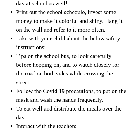
day at school as well!
Print out the school schedule, invest some
money to make it colorful and shiny. Hang it
on the wall and refer to it more often.
Take with your child about the below safety
instructions:
Tips on the school bus, to look carefully
before hopping on, and to watch closely for
the road on both sides while crossing the
street.
Follow the Covid 19 precautions, to put on the
mask and wash the hands frequently.
To eat well and distribute the meals over the
day.
Interact with the teachers.