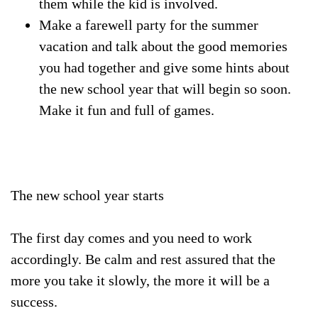
them while the kid is involved.
Make a farewell party for the summer
vacation and talk about the good memories
you had together and give some hints about
the new school year that will begin so soon.
Make it fun and full of games.
The new school year starts
The first day comes and you need to work
accordingly. Be calm and rest assured that the
more you take it slowly, the more it will be a
success.