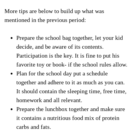
More tips are below to build up what was
mentioned in the previous period:
Prepare the school bag together, let your kid
decide, and be aware of its contents.
Participation is the key. It is fine to put his
favorite toy or book- if the school rules allow.
Plan for the school day put a schedule
together and adhere to it as much as you can.
It should contain the sleeping time, free time,
homework and all relevant.
Prepare the lunchbox together and make sure
it contains a nutritious food mix of protein
carbs and fats.