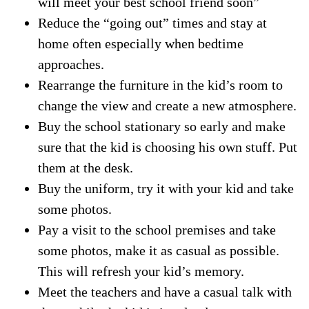
will meet your best school friend soon”
Reduce the “going out” times and stay at
home often especially when bedtime
approaches.
Rearrange the furniture in the kid’s room to
change the view and create a new atmosphere.
Buy the school stationary so early and make
sure that the kid is choosing his own stuff. Put
them at the desk.
Buy the uniform, try it with your kid and take
some photos.
Pay a visit to the school premises and take
some photos, make it as casual as possible.
This will refresh your kid’s memory.
Meet the teachers and have a casual talk with