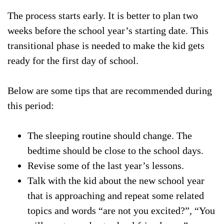
The process starts early. It is better to plan two
weeks before the school year’s starting date. This
transitional phase is needed to make the kid gets
ready for the first day of school.
Below are some tips that are recommended during
this period:
The sleeping routine should change. The
bedtime should be close to the school days.
Revise some of the last year’s lessons.
Talk with the kid about the new school year
that is approaching and repeat some related
topics and words “are not you excited?”, “You