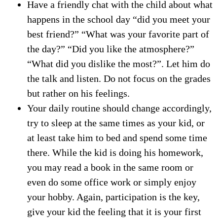
Have a friendly chat with the child about what
happens in the school day “did you meet your
best friend?” “What was your favorite part of
the day?” “Did you like the atmosphere?”
“What did you dislike the most?”. Let him do
the talk and listen. Do not focus on the grades
but rather on his feelings.
Your daily routine should change accordingly,
try to sleep at the same times as your kid, or
at least take him to bed and spend some time
there. While the kid is doing his homework,
you may read a book in the same room or
even do some office work or simply enjoy
your hobby. Again, participation is the key,
give your kid the feeling that it is your first