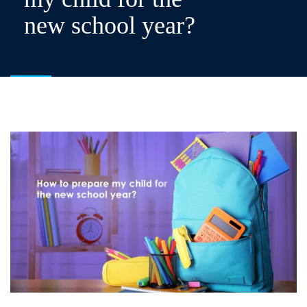
new school year?