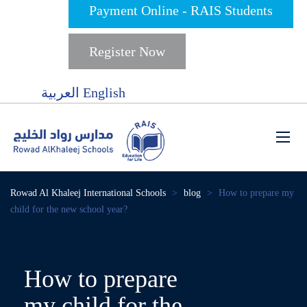
Payment Online - RAIS Students
Register Now
العربية
English
Rowad Al Khaleej International Schools
>
blog
>
How to prepare my
child for the new school year?
How to prepare
my child for the