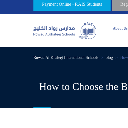
Payment Online - RAIS Students
Reg
About Us
Rowad Al Khaleej International Schools
>
blog
>
How 
How to Choose the Be