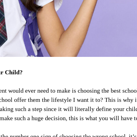
ur Child?
ent would ever need to make is choosing the best school 
ol offer them the lifestyle I want it to? This is why it
aking such a step since it will literally define your chil
make such a huge decision, this is what you will have t
the number one sign of choosing the wrong school, it’s