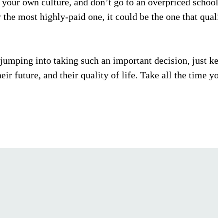
 your own culture, and don’t go to an overpriced school j
 the most highly-paid one, it could be the one that quali
 jumping into taking such an important decision, just ke
eir future, and their quality of life. Take all the time yo