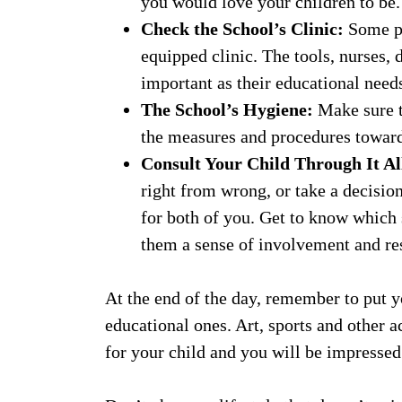
you would love your children to be.
Check the School’s Clinic:
Some pa
equipped clinic. The tools, nurses, 
important as their educational need
The School’s Hygiene:
Make sure t
the measures and procedures towar
Consult Your Child Through It Al
right from wrong, or take a decisio
for both of you. Get to know which 
them a sense of involvement and res
At the end of the day, remember to put y
educational ones. Art, sports and other 
for your child and you will be impressed 