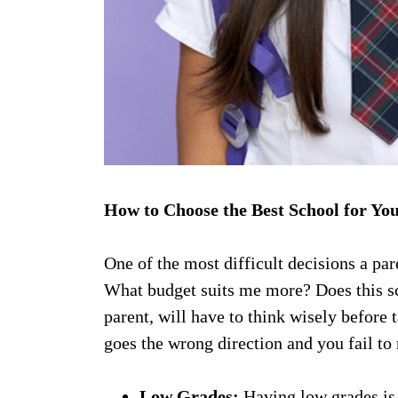
How to Choose the Best School for Yo
One of the most difficult decisions a par
What budget suits me more? Does this scho
parent, will have to think wisely before t
goes the wrong direction and you fail to 
Low Grades:
Having low grades is 