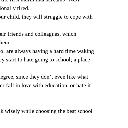
nally tired.
r child, they will struggle to cope with
heir friends and colleagues, which
them.
hool are always having a hard time waking
ey start to hate going to school; a place
egree, since they don’t even like what
r fall in love with education, or hate it
ink wisely while choosing the best school