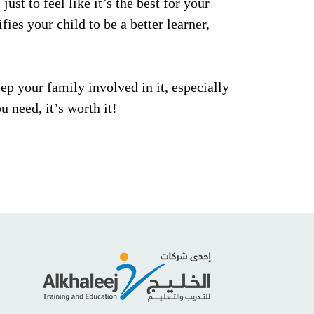
ust to feel like it’s the best for your
fies your child to be a better learner,
ep your family involved in it, especially
u need, it’s worth it!