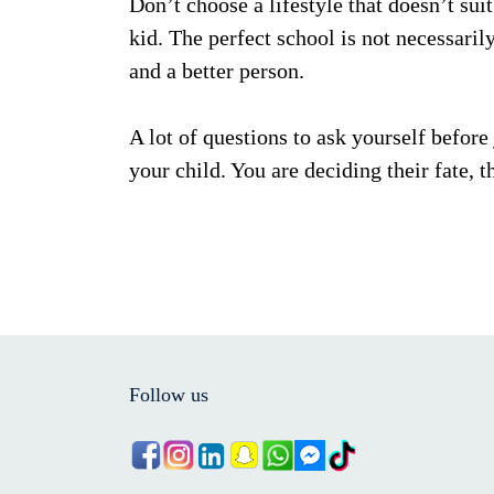
Don’t choose a lifestyle that doesn’t suit
kid. The perfect school is not necessarily
and a better person.
A lot of questions to ask yourself before
your child. You are deciding their fate, th
Follow us