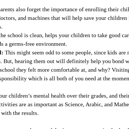
rents also forget the importance of enrolling their chil
doctors, and machines that will help save your children
s.
he school is clean, helps your children to take good car
ds a germs-free environment.
l:
This might seem odd to some people, since kids are 
n. But, hearing them out will definitely help you bond 
school they felt more comfortable at, and why? Visiting
ponsibility which is all both of you need at the momen
our children’s mental health over their grades, and thei
activities are as important as Science, Arabic, and Mat
with the results.