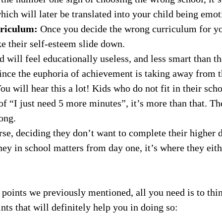
ill later be translated into your child being emotio
urriculum:
Once you decide the wrong curriculum for you
e their self-esteem slide down.
d will feel educationally useless, and less smart than t
nce the euphoria of achievement is taking away from 
ou will hear this a lot! Kids who do not fit in their sc
 of “I just need 5 more minutes”, it’s more than that. Th
ong.
se, deciding they don’t want to complete their higher d
ney in school matters from day one, it’s where they eithe
e points we previously mentioned, all you need is to th
nts that will definitely help you in doing so: