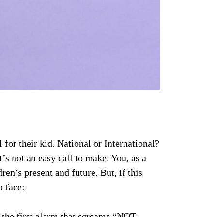
for their kid. National or International?
’s not an easy call to make. You, as a
dren’s present and future. But, if this
o face:
 the first alarm that screams “NOT