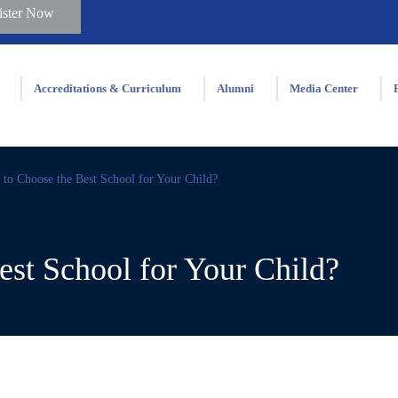
ister Now
Accreditations & Curriculum
Alumni
Media Center
to Choose the Best School for Your Child?
st School for Your Child?