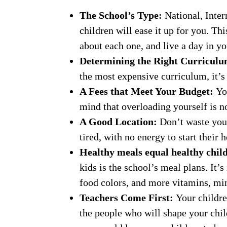
The School’s Type:
National, Inter
children will ease it up for you. Th
about each one, and live a day in yo
Determining the Right Curricul
the most expensive curriculum, it’s 
A Fees that Meet Your Budget:
Yo
mind that overloading yourself is no
A Good Location:
Don’t waste you
tired, with no energy to start thei
Healthy meals equal healthy chil
kids is the school’s meal plans. It’
food colors, and more vitamins, min
Teachers Come First:
Your childre
the people who will shape your chil