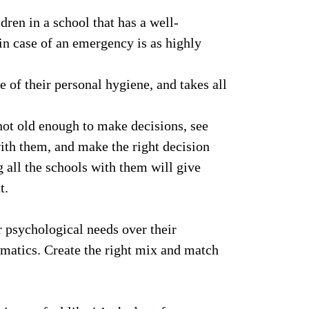
dren in a school that has a well-
 in case of an emergency is as highly
e of their personal hygiene, and takes all
not old enough to make decisions, see
with them, and make the right decision
 all the schools with them will give
t.
r psychological needs over their
hematics. Create the right mix and match