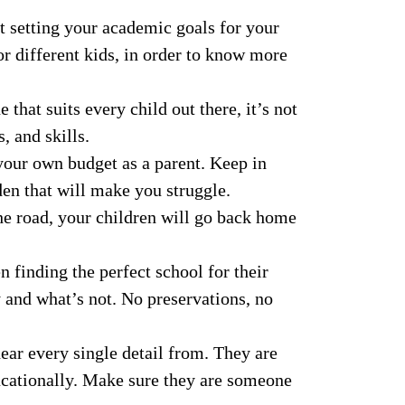
ut setting your academic goals for your
or different kids, in order to know more
 that suits every child out there, it’s not
, and skills.
 your own budget as a parent. Keep in
rden that will make you struggle.
e road, your children will go back home
 finding the perfect school for their
y and what’s not. No preservations, no
hear every single detail from. They are
ucationally. Make sure they are someone