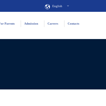
English
For Parents
Admission
Careers
Contacts