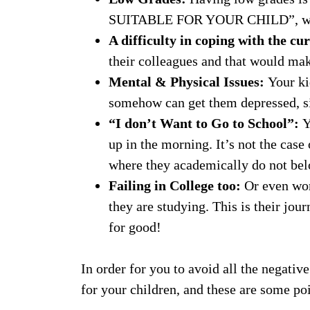
SUITABLE FOR YOUR CHILD”, which w
A difficulty in coping with the c
their colleagues and that would mak
Mental & Physical Issues:
Your ki
somehow can get them depressed, si
“I don’t Want to Go to School”:
Y
up in the morning. It’s not the case
where they academically do not bel
Failing in College too:
Or even wor
they are studying. This is their jour
for good!
In order for you to avoid all the negativ
for your children, and these are some poi