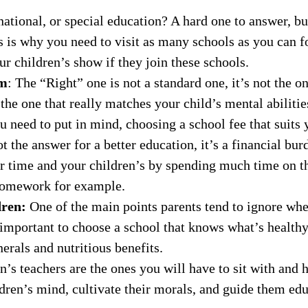
national, or special education? A hard one to answer, b
is is why you need to visit as many schools as you can f
ur children’s show if they join these schools.
um
: The “Right” one is not a standard one, it’s not the one
the one that really matches your child’s mental abilities
u need to put in mind, choosing a school fee that suits
t the answer for a better education, it’s a financial bu
r time and your children’s by spending much time on th
r homework for example.
dren:
One of the main points parents tend to ignore when
s important to choose a school that knows what’s health
erals and nutritious benefits.
n’s teachers are the ones you will have to sit with and 
dren’s mind, cultivate their morals, and guide them ed