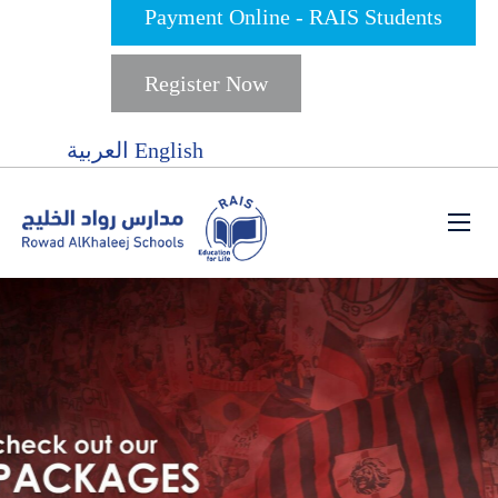
Payment Online - RAIS Students
Register Now
العربية
English