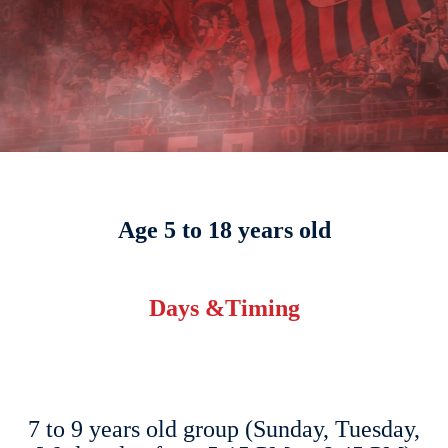
Age 5 to 18 years old
Days &Timing
7 to 9 years old group (Sunday, Tuesday,