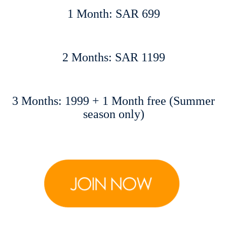
1 Month: SAR 699
2 Months: SAR 1199
3 Months: 1999 + 1 Month free (Summer
season only)