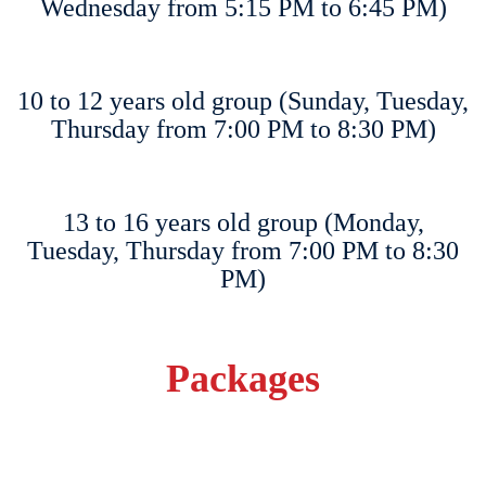
Wednesday from 5:15 PM to 6:45 PM)
10 to 12 years old group (Sunday, Tuesday,
Thursday from 7:00 PM to 8:30 PM)
13 to 16 years old group (Monday,
Tuesday, Thursday from 7:00 PM to 8:30
PM)
Packages