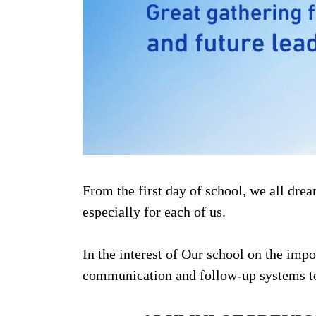
From the first day of school, we all dre
especially for each of us.
In the interest of Our school on the im
communication and follow-up systems to 