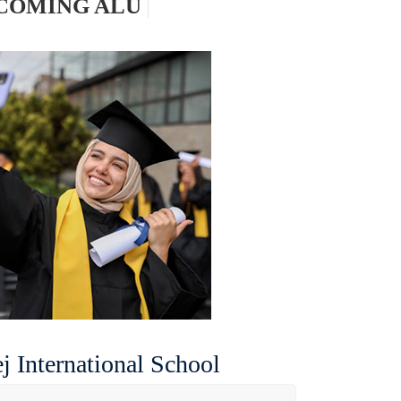
|
j International School