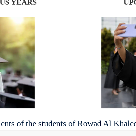
OUS YEA
|
nts of the students of Rowad Al Khalee