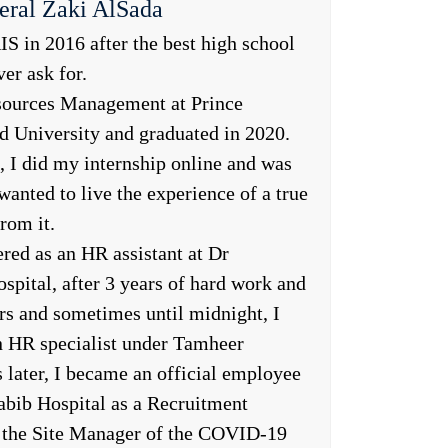
eral Zaki AlSada
S in 2016 after the best high school
er ask for.
sources Management at Prince
University and graduated in 2020.
 I did my internship online and was
wanted to live the experience of a true
rom it.
ered as an HR assistant at Dr
pital, after 3 years of hard work and
rs and sometimes until midnight, I
n HR specialist under Tamheer
later, I became an official employee
abib Hospital as a Recruitment
so the Site Manager of the COVID-19