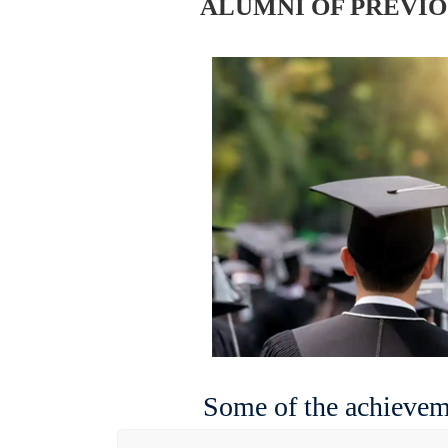
ALUMNI OF PREVI
Some of the achieveme