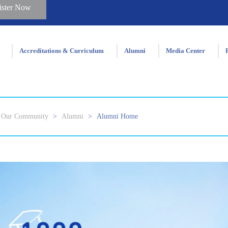
ister Now
Accreditations & Curriculum
Alumni
Media Center
Our Community
>
Alumni
>
Alumni Home