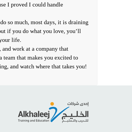
se I proved I could handle
 do so much, most days, it is draining
t if you do what you love, you’ll
our life.
, and work at a company that
a team that makes you excited to
ng, and watch where that takes you!