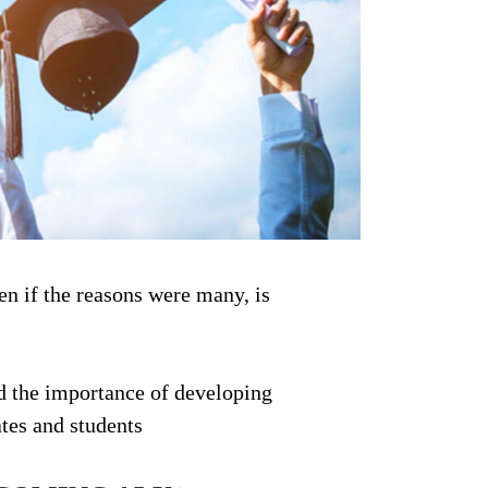
ven if the reasons were many, is
d the importance of developing
tes and students