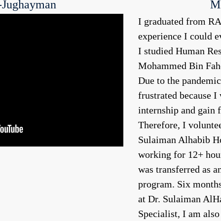
-Jughayman
M
I graduated from RAI
experience I could ev
I studied Human Re
Mohammed Bin Fahd 
Due to the pandemic,
frustrated because I 
internship and gain f
Therefore, I volunte
Sulaiman Alhabib Hos
working for 12+ hou
was transferred as a
program. Six months 
at Dr. Sulaiman AlH
Specialist, I am al