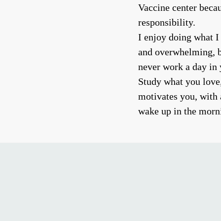
Vaccine center becau
responsibility.
I enjoy doing what I
and overwhelming, bu
never work a day in y
Study what you love
motivates you, with 
wake up in the morni