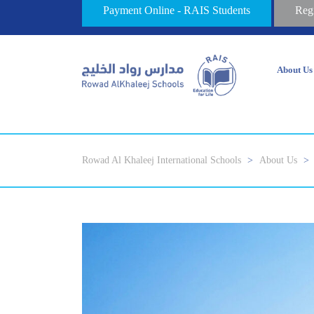
Payment Online - RAIS Students
Reg
About Us
Rowad Al Khaleej International Schools
>
About Us
>