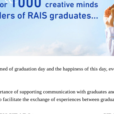
amed of graduation day and the happiness of this day, e
portance of supporting communication with graduates an
facilitate the exchange of experiences between gradua