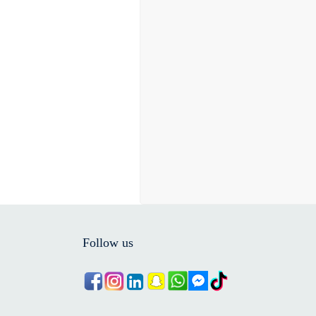
Follow us