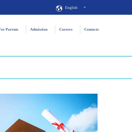
English
For Parents
Admission
Careers
Contacts