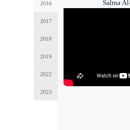
Salma Al
2016
2017
2018
2019
2022
2023